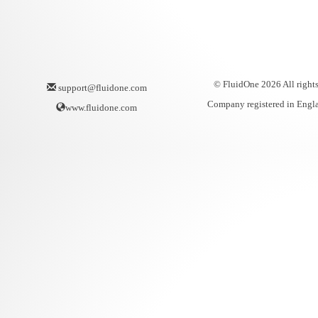
© FluidOne 2026 All rights
support@fluidone.com
Company registered in Engl
www.fluidone.com